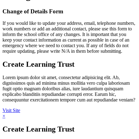
Change of Details Form
If you would like to update your address, email, telephone numbers,
work numbers or add an additional contact, please use this form to
inform the school office of any changes. It is important that you
keep your contact information as current as possible in case of an
emergency where we need to contact you. If any of fields do not
require updating, please write N/A in them before submitting.
Create Learning Trust
Lorem ipsum dolor sit amet, consectetur adipisicing elit. Ab,
dignissimos quis ad minima minus mollitia vero culpa laboriosam
fugit optio magnam doloribus alias, iure laudantium quisquam
explicabo blanditiis repudiandae corrupti error. Earum hic,
consequuntur exercitationem tempore cum aut repudiandae veniam?
Visit Site
×
Create Learning Trust