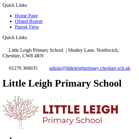
Quick Links
Home Page
Ofsted Report
Parent View
Quick Links
Little Leigh Primary School
| Shutley Lane, Northwich,
Cheshire, CW8 4RN
01270 360035
admin@littleleighprimary.cheshire.sch.uk
Little Leigh Primary School