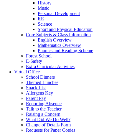
History
Music
Personal Development
RE
Science
Sport and Physical Education
Core Subjects & Class Information
English Overview
Mathematics Overview
Phonics and Reading Scheme
Forest School
E-Safety
Extra Curricular Activities
Virtual Office
School Dinners
Themed Lunches
Snack List
Allergens Key
Parent Pay
Reporting Absence
Talk to the Teacher
Raising a Concern
What Did We Do Well?
Change of Details Form
Requests for Paper Copies