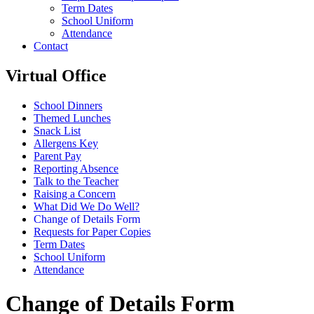
Term Dates
School Uniform
Attendance
Contact
Virtual Office
School Dinners
Themed Lunches
Snack List
Allergens Key
Parent Pay
Reporting Absence
Talk to the Teacher
Raising a Concern
What Did We Do Well?
Change of Details Form
Requests for Paper Copies
Term Dates
School Uniform
Attendance
Change of Details Form