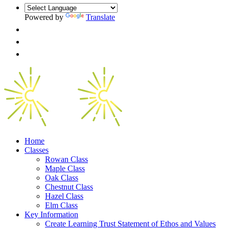
Powered by
Translate
Home
Classes
Rowan Class
Maple Class
Oak Class
Chestnut Class
Hazel Class
Elm Class
Key Information
Create Learning Trust Statement of Ethos and Values