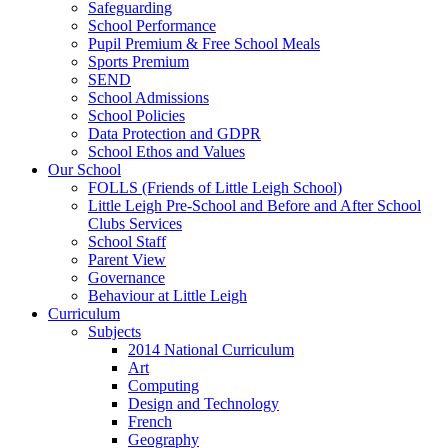
Safeguarding
School Performance
Pupil Premium & Free School Meals
Sports Premium
SEND
School Admissions
School Policies
Data Protection and GDPR
School Ethos and Values
Our School
FOLLS (Friends of Little Leigh School)
Little Leigh Pre-School and Before and After School
Clubs Services
School Staff
Parent View
Governance
Behaviour at Little Leigh
Curriculum
Subjects
2014 National Curriculum
Art
Computing
Design and Technology
French
Geography