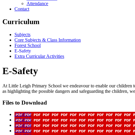
Attendance
Contact
Curriculum
Subjects
Core Subjects & Class Information
Forest School
E-Safety
Extra Curricular Activities
E-Safety
At Little Leigh Primary School we endeavour to enable our children to
as highlighting the possible dangers and safeguarding the children, we a
Files to Download
2124552
2124553
2124554
2124555