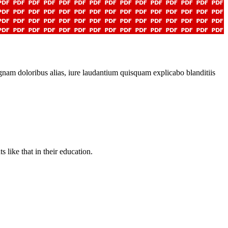
gnam doloribus alias, iure laudantium quisquam explicabo blanditiis
like that in their education.