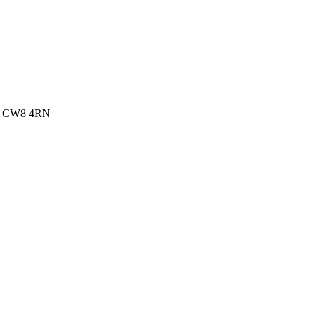
re, CW8 4RN