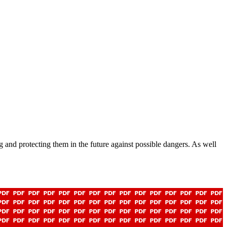
 and protecting them in the future against possible dangers. As well