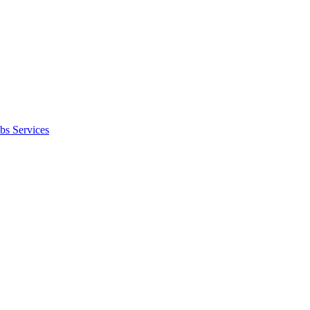
bs Services