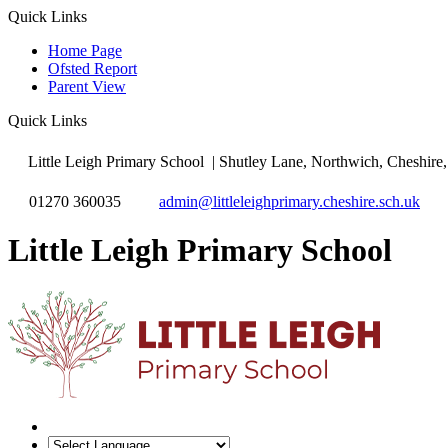
Quick Links
Home Page
Ofsted Report
Parent View
Quick Links
Little Leigh Primary School
| Shutley Lane, Northwich, Cheshi
01270 360035
admin@littleleighprimary.cheshire.sch.uk
Little Leigh Primary School