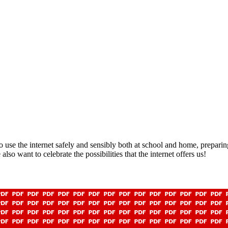
 use the internet safely and sensibly both at school and home, preparing
lso want to celebrate the possibilities that the internet offers us!