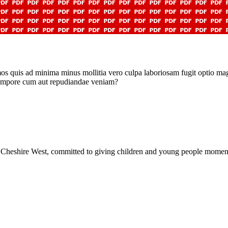
imos quis ad minima minus mollitia vero culpa laboriosam fugit optio ma
 tempore cum aut repudiandae veniam?
Cheshire West, committed to giving children and young people moments 