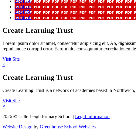
2124556
2124557
2124558
2124559
Create Learning Trust
Lorem ipsum dolor sit amet, consectetur adipisicing elit. Ab, digniss
repudiandae corrupti error. Earum hic, consequuntur exercitationem
Visit Site
×
Create Learning Trust
Create Learning Trust is a network of academies based in Northwich, 
Visit Site
×
2026 © Little Leigh Primary School |
Legal Information
Website Design
by
Greenhouse School Websites