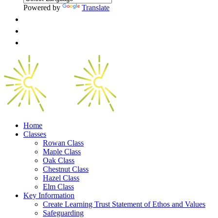
Powered by
Translate
Home
Classes
Rowan Class
Maple Class
Oak Class
Chestnut Class
Hazel Class
Elm Class
Key Information
Create Learning Trust Statement of Ethos and Values
Safeguarding