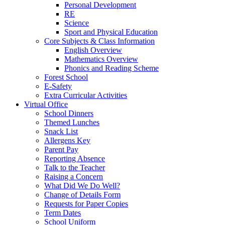
Personal Development
RE
Science
Sport and Physical Education
Core Subjects & Class Information
English Overview
Mathematics Overview
Phonics and Reading Scheme
Forest School
E-Safety
Extra Curricular Activities
Virtual Office
School Dinners
Themed Lunches
Snack List
Allergens Key
Parent Pay
Reporting Absence
Talk to the Teacher
Raising a Concern
What Did We Do Well?
Change of Details Form
Requests for Paper Copies
Term Dates
School Uniform