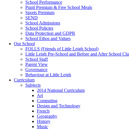
School Performance
Pupil Premium & Free School Meals
Sports Premium
SEND
School Admissions
School Policies
Data Protection and GDPR
School Ethos and Values
Our School
FOLLS (Friends of Little Leigh School)
Little Leigh Pre-School and Before and After School Clu
School Staff
Parent View
Governance
Behaviour at Little Leigh
Curriculum
Subjects
2014 National Curriculum
Art
Computing
Design and Technology
French
Geography
History
Music