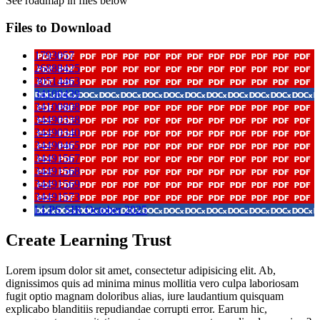
See roadmap in files below
Files to Download
1793057
26888425
30514463
34100439
34100808
34490338
34490340
34490465
34491567
34491568
34491569
34491573
LLPS SIR October 2025
Create Learning Trust
Lorem ipsum dolor sit amet, consectetur adipisicing elit. Ab,
dignissimos quis ad minima minus mollitia vero culpa laboriosam
fugit optio magnam doloribus alias, iure laudantium quisquam
explicabo blanditiis repudiandae corrupti error. Earum hic,