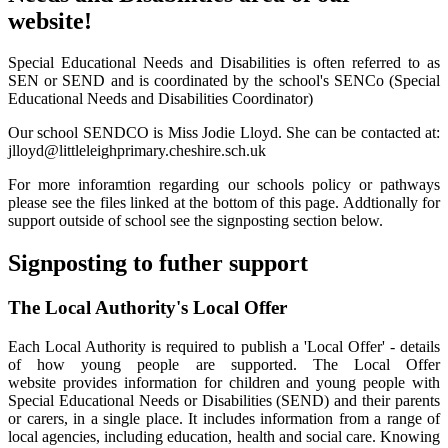
website!
Special Educational Needs and Disabilities is often referred to as
SEN or SEND and is coordinated by the school's SENCo (Special
Educational Needs and Disabilities Coordinator)
Our school SENDCO is Miss Jodie Lloyd. She can be contacted at:
jlloyd@littleleighprimary.cheshire.sch.uk
For more inforamtion regarding our schools policy or pathways
please see the files linked at the bottom of this page. Addtionally for
support outside of school see the signposting section below.
Signposting to futher support
The Local Authority's Local Offer
Each Local Authority is required to publish a 'Local Offer' - details
of how young people are supported. The Local Offer
website provides information for children and young people with
Special Educational Needs or Disabilities (SEND) and their parents
or carers, in a single place. It includes information from a range of
local agencies, including education, health and social care. Knowing