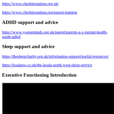
https://www.cheshireautism.org.uk/
https://www.cheshireautism.org/parent-training
ADHD support and advice
https://www.youngminds.org.uk/parent/parents-a-z-mental-health-
guide/adhd/
Sleep support and advice
https://thesleepcharity.org.uk/information-support/useful-resources/
https://koalanw.co.uk/the-koala-north-west-sleep-service
Executive Functioning Introduction