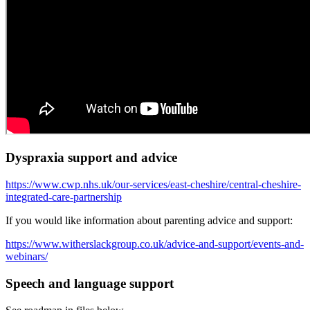
Dyspraxia support and advice
https://www.cwp.nhs.uk/our-services/east-cheshire/central-cheshire-
integrated-care-partnership
If you would like information about parenting advice and support:
https://www.witherslackgroup.co.uk/advice-and-support/events-and-
webinars/
Speech and language support