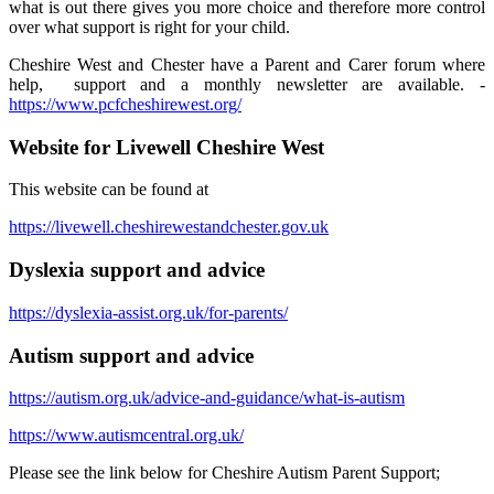
what is out there gives you more choice and therefore more control
over what support is right for your child.
Cheshire West and Chester have a Parent and Carer forum where
help, support and a monthly newsletter are available. -
https://www.pcfcheshirewest.org/
Website for Livewell Cheshire West
This website can be found at
https://livewell.cheshirewestandchester.gov.uk
Dyslexia support and advice
https://dyslexia-assist.org.uk/for-parents/
Autism support and advice
https://autism.org.uk/advice-and-guidance/what-is-autism
https://www.autismcentral.org.uk/
Please see the link below for Cheshire Autism Parent Support;