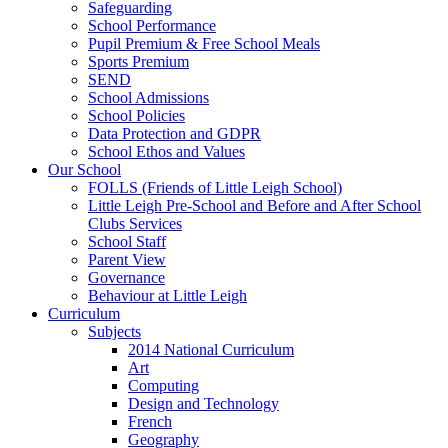
Safeguarding
School Performance
Pupil Premium & Free School Meals
Sports Premium
SEND
School Admissions
School Policies
Data Protection and GDPR
School Ethos and Values
Our School
FOLLS (Friends of Little Leigh School)
Little Leigh Pre-School and Before and After School
Clubs Services
School Staff
Parent View
Governance
Behaviour at Little Leigh
Curriculum
Subjects
2014 National Curriculum
Art
Computing
Design and Technology
French
Geography