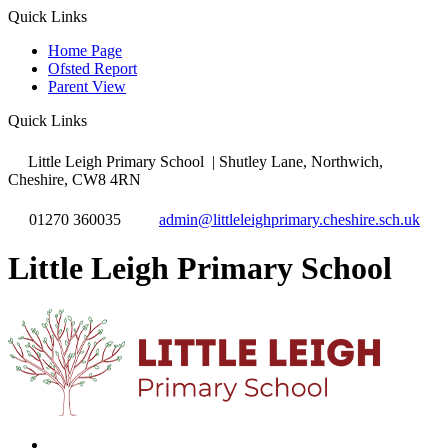
Quick Links
Home Page
Ofsted Report
Parent View
Quick Links
Little Leigh Primary School
| Shutley Lane, Northwich,
Cheshire, CW8 4RN
01270 360035
admin@littleleighprimary.cheshire.sch.uk
Little Leigh Primary School