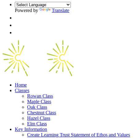
Powered by
Translate
Home
Classes
Rowan Class
Maple Class
Oak Class
Chestnut Class
Hazel Class
Elm Class
Key Information
Create Learning Trust Statement of Ethos and Values