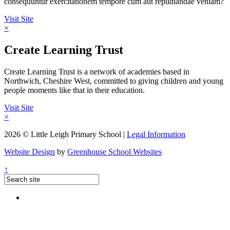
consequuntur exercitationem tempore cum aut repudiandae veniam?
Visit Site
×
Create Learning Trust
Create Learning Trust is a network of academies based in
Northwich, Cheshire West, committed to giving children and young
people moments like that in their education.
Visit Site
×
2026 © Little Leigh Primary School |
Legal Information
Website Design
by
Greenhouse School Websites
↑