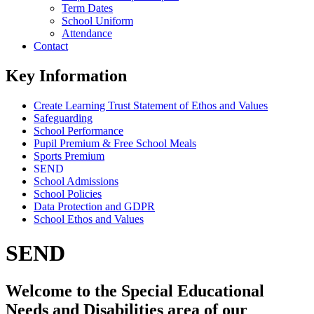
Term Dates
School Uniform
Attendance
Contact
Key Information
Create Learning Trust Statement of Ethos and Values
Safeguarding
School Performance
Pupil Premium & Free School Meals
Sports Premium
SEND
School Admissions
School Policies
Data Protection and GDPR
School Ethos and Values
SEND
Welcome to the Special Educational
Needs and Disabilities area of our