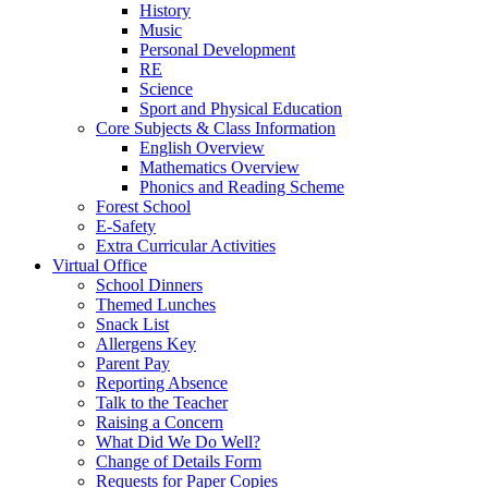
History
Music
Personal Development
RE
Science
Sport and Physical Education
Core Subjects & Class Information
English Overview
Mathematics Overview
Phonics and Reading Scheme
Forest School
E-Safety
Extra Curricular Activities
Virtual Office
School Dinners
Themed Lunches
Snack List
Allergens Key
Parent Pay
Reporting Absence
Talk to the Teacher
Raising a Concern
What Did We Do Well?
Change of Details Form
Requests for Paper Copies