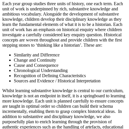
Each year group studies three units of history, one each term. Each
unit of work is underpinned by rich, substantive knowledge and
ambitious vocabulary. Alongside the development of substantive
knowledge, children develop their disciplinary knowledge as they
learn the fundamental elements of what it is to be a historian. Each
unit of work has an emphasis on historical enquiry where children
investigate a carefully considered key enquiry question. Historical
concepts are woven throughout and provide children with the first
stepping stones to ‘thinking like a historian’. These are:
Similarity and Difference
Change and Continuity
Cause and Consequence
Chronological Understanding
Recognition of Defining Characteristics
Sources and Evidence / Historical Interpretation
Whilst learning substantive knowledge is central to our curriculum,
knowledge is not an endpoint in itself, it is a springboard to learning
more knowledge. Each unit is planned carefully to ensure concepts
are taught in optimal order so children can build their schema
incrementally, enabling them to grasp complex historical ideas. In
addition to substantive and disciplinary knowledge, we also
purposefully plan to enrich learning through the provision of
authentic experiences such as the handling of artefacts, educational