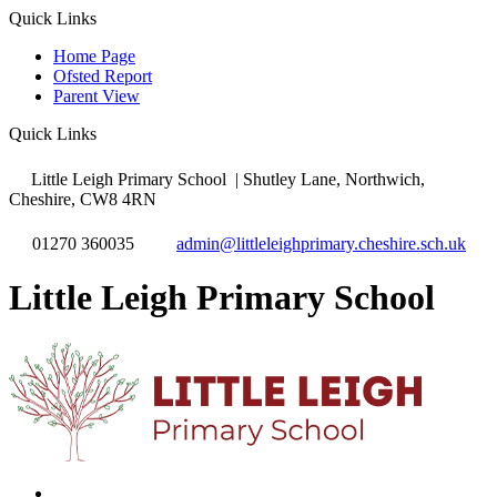
Quick Links
Home Page
Ofsted Report
Parent View
Quick Links
Little Leigh Primary School
| Shutley Lane, Northwich,
Cheshire, CW8 4RN
01270 360035
admin@littleleighprimary.cheshire.sch.uk
Little Leigh Primary School