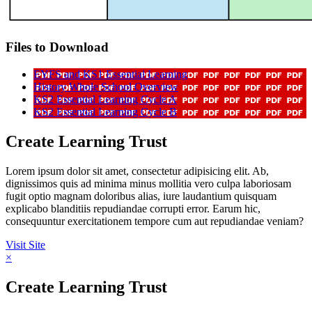
Files to Download
EYFS and KS1 Essential Learning
History Whole School Overview
KS2 Essential Learning Cycle A
KS2 Essential Learning Cycle B
Create Learning Trust
Lorem ipsum dolor sit amet, consectetur adipisicing elit. Ab,
dignissimos quis ad minima minus mollitia vero culpa laboriosam
fugit optio magnam doloribus alias, iure laudantium quisquam
explicabo blanditiis repudiandae corrupti error. Earum hic,
consequuntur exercitationem tempore cum aut repudiandae veniam?
Visit Site
×
Create Learning Trust