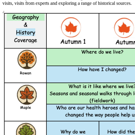
visits, visits from experts and exploring a range of historical sources.