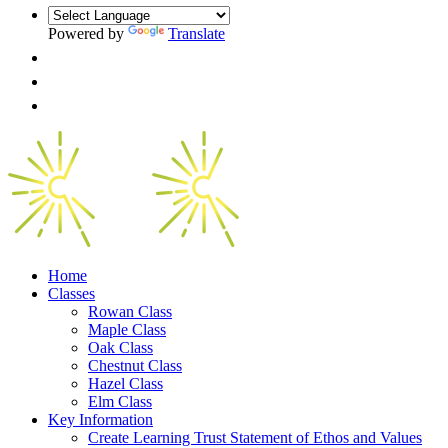
Powered by
Translate
Home
Classes
Rowan Class
Maple Class
Oak Class
Chestnut Class
Hazel Class
Elm Class
Key Information
Create Learning Trust Statement of Ethos and Values