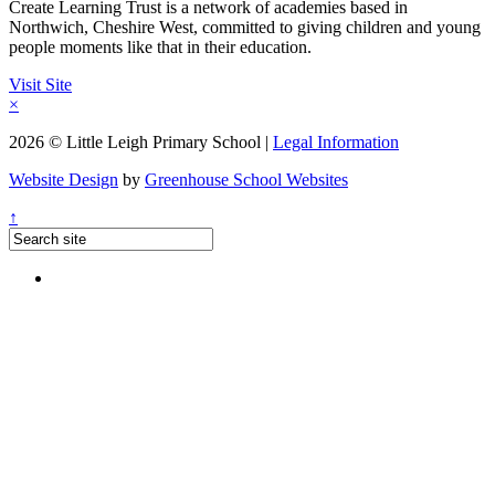
Create Learning Trust is a network of academies based in
Northwich, Cheshire West, committed to giving children and young
people moments like that in their education.
Visit Site
×
2026 © Little Leigh Primary School |
Legal Information
Website Design
by
Greenhouse School Websites
↑