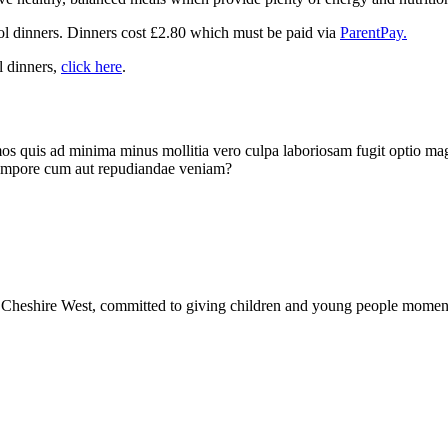
ool dinners. Dinners cost £2.80 which must be paid via
ParentPay.
l dinners,
click here
.
imos quis ad minima minus mollitia vero culpa laboriosam fugit optio ma
 tempore cum aut repudiandae veniam?
Cheshire West, committed to giving children and young people moments 