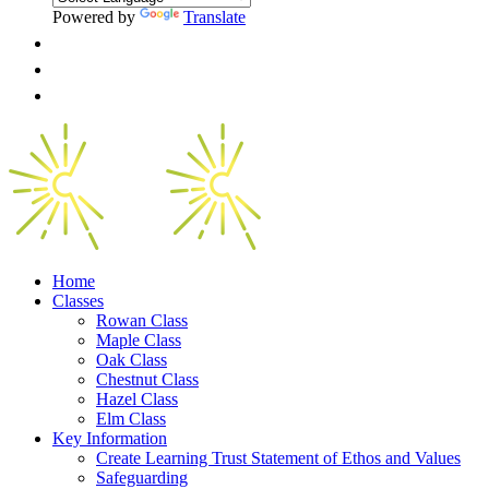
Powered by
Translate
Home
Classes
Rowan Class
Maple Class
Oak Class
Chestnut Class
Hazel Class
Elm Class
Key Information
Create Learning Trust Statement of Ethos and Values
Safeguarding