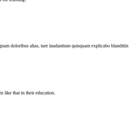
gnam doloribus alias, iure laudantium quisquam explicabo blanditiis
like that in their education.