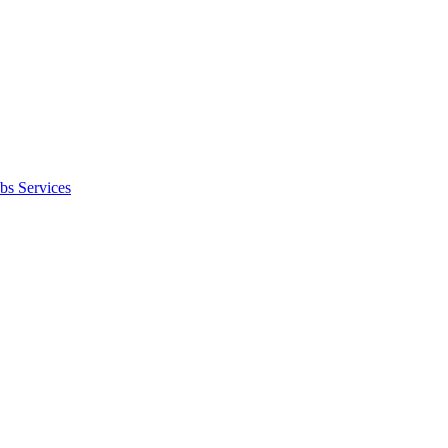
bs Services