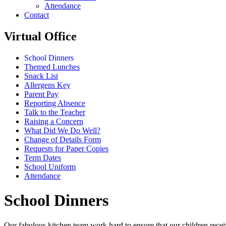
Attendance
Contact
Virtual Office
School Dinners
Themed Lunches
Snack List
Allergens Key
Parent Pay
Reporting Absence
Talk to the Teacher
Raising a Concern
What Did We Do Well?
Change of Details Form
Requests for Paper Copies
Term Dates
School Uniform
Attendance
School Dinners
Our fabulous kitchen team work hard to ensure that our children recei