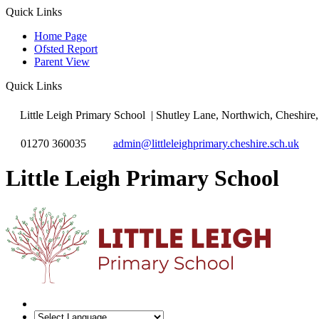
Quick Links
Home Page
Ofsted Report
Parent View
Quick Links
Little Leigh Primary School
| Shutley Lane, Northwich, Cheshi
01270 360035
admin@littleleighprimary.cheshire.sch.uk
Little Leigh Primary School