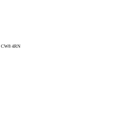
re, CW8 4RN