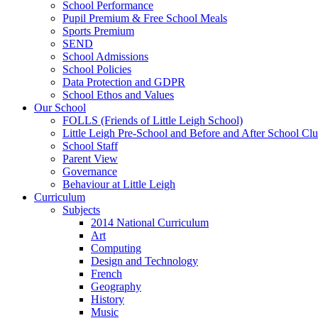
School Performance
Pupil Premium & Free School Meals
Sports Premium
SEND
School Admissions
School Policies
Data Protection and GDPR
School Ethos and Values
Our School
FOLLS (Friends of Little Leigh School)
Little Leigh Pre-School and Before and After School Clu
School Staff
Parent View
Governance
Behaviour at Little Leigh
Curriculum
Subjects
2014 National Curriculum
Art
Computing
Design and Technology
French
Geography
History
Music