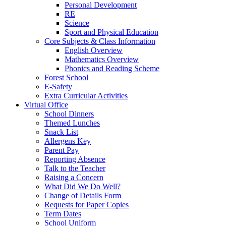
Personal Development
RE
Science
Sport and Physical Education
Core Subjects & Class Information
English Overview
Mathematics Overview
Phonics and Reading Scheme
Forest School
E-Safety
Extra Curricular Activities
Virtual Office
School Dinners
Themed Lunches
Snack List
Allergens Key
Parent Pay
Reporting Absence
Talk to the Teacher
Raising a Concern
What Did We Do Well?
Change of Details Form
Requests for Paper Copies
Term Dates
School Uniform