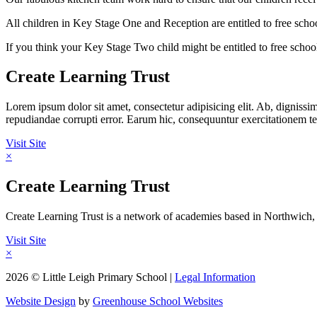
All children in Key Stage One and Reception are entitled to free sch
If you think your Key Stage Two child might be entitled to free schoo
Create Learning Trust
Lorem ipsum dolor sit amet, consectetur adipisicing elit. Ab, digniss
repudiandae corrupti error. Earum hic, consequuntur exercitationem
Visit Site
×
Create Learning Trust
Create Learning Trust is a network of academies based in Northwich, 
Visit Site
×
2026 © Little Leigh Primary School |
Legal Information
Website Design
by
Greenhouse School Websites